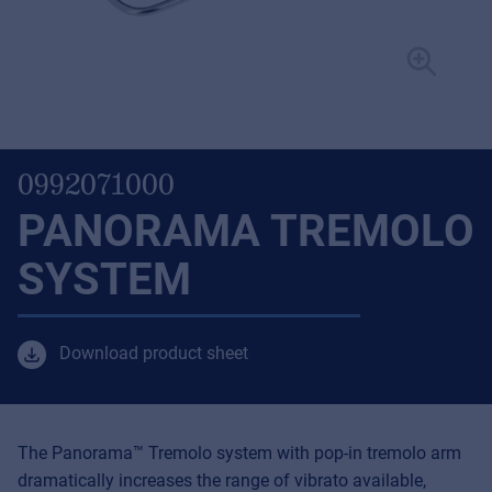
0992071000
PANORAMA TREMOLO
SYSTEM
Download product sheet
The Panorama™ Tremolo system with pop-in tremolo arm
dramatically increases the range of vibrato available,