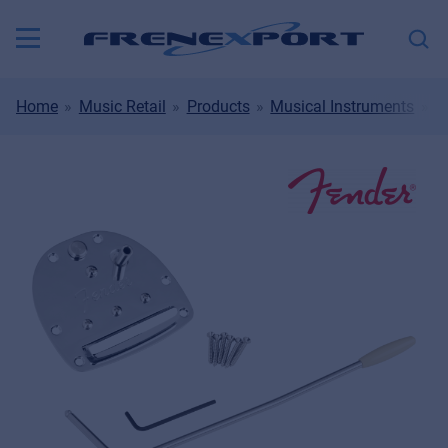
Home
Music Retail
Products
Musical Instruments
S