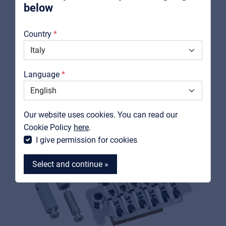
below
About us
Country
RELATED PRODUCTS
Downloads
Catalogs
Language
Support
Contact
Our website uses cookies. You can read our
MyFrenex
Cookie Policy
here
.
I give permission for cookies
Select and continue »
MyFrenex