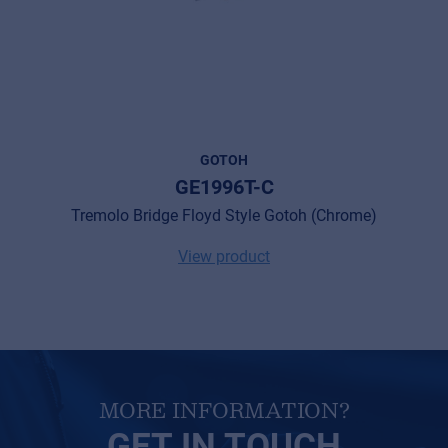
Cookies
Privacy Statement
© 2026 Frenexport SpA
GOTOH
GE1996T-C
Tremolo Bridge Floyd Style Gotoh (Chrome)
View product
MORE INFORMATION?
GET IN TOUCH