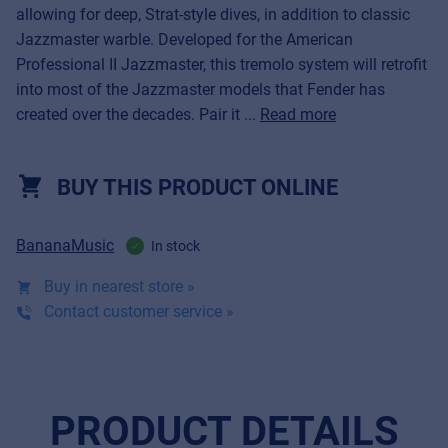
allowing for deep, Strat-style dives, in addition to classic
Jazzmaster warble. Developed for the American
Professional II Jazzmaster, this tremolo system will retrofit
into most of the Jazzmaster models that Fender has
created over the decades. Pair it ...
Read more
BUY THIS PRODUCT ONLINE
BananaMusic
In stock
Buy in nearest store »
Contact customer service »
PRODUCT DETAILS