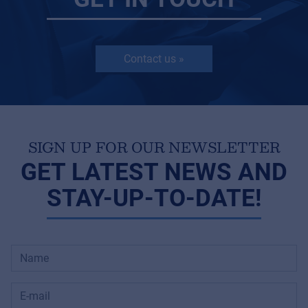
Contact us »
SIGN UP FOR OUR NEWSLETTER
GET LATEST NEWS AND
STAY-UP-TO-DATE!