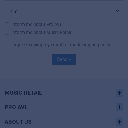
Inform me about Pro AVL
Inform me about Music Retail
I agree to using my email for marketing purposes
Send »
MUSIC RETAIL
PRO AVL
ABOUT US