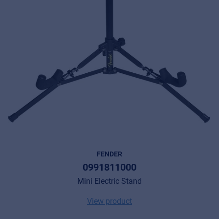
FENDER
0991811000
Mini Electric Stand
View product