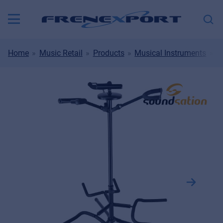
Home
Music Retail
Products
Musical Instruments
M