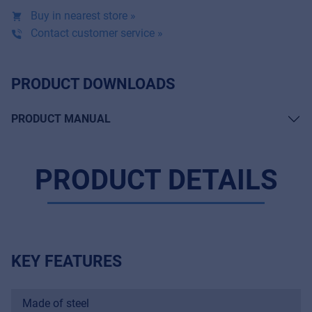
Buy in nearest store »
Contact customer service »
PRODUCT DOWNLOADS
PRODUCT MANUAL
PRODUCT DETAILS
KEY FEATURES
Made of steel