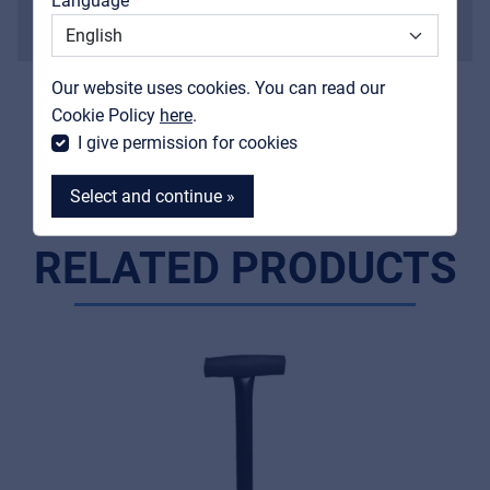
Language
Weight
Support
1,5 kg
Contact
Finish
Our website uses cookies. You can read our
MyFrenex
painted black
Cookie Policy
here
.
I give permission for cookies
Select and continue »
RELATED PRODUCTS
MyFrenex
Cookies
Privacy Statement
© 2026 Frenexport SpA