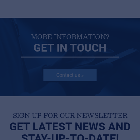
MORE INFORMATION?
GET IN TOUCH
Contact us »
SIGN UP FOR OUR NEWSLETTER
GET LATEST NEWS AND
STAY-UP-TO-DATE!