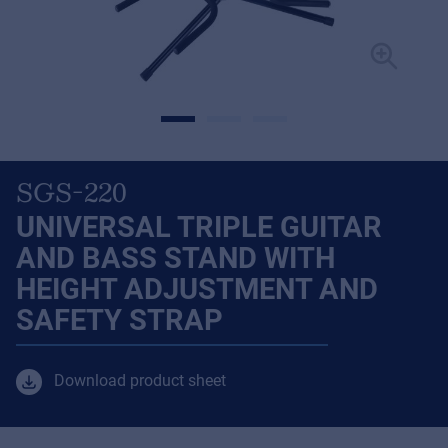
SGS-220
UNIVERSAL TRIPLE GUITAR
AND BASS STAND WITH
HEIGHT ADJUSTMENT AND
SAFETY STRAP
Download product sheet