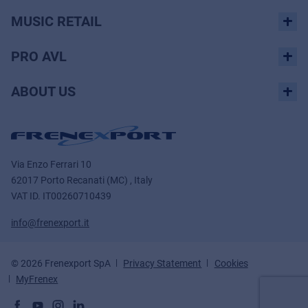
MUSIC RETAIL
PRO AVL
ABOUT US
Via Enzo Ferrari 10
62017 Porto Recanati (MC) , Italy
VAT ID.
IT00260710439
info@frenexport.it
© 2026 Frenexport SpA
Privacy Statement
Cookies
MyFrenex