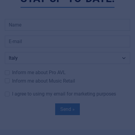
Inform me about Pro AVL
Inform me about Music Retail
I agree to using my email for marketing purposes
Send »