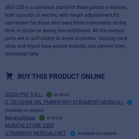
SGS-220 is a universal stand for three guitars or basses,
both acoustic or electric, with height adjustement.It's
convenient for those who need three instruments all the
time, in studio or during live exibithions. All the contact
parts are in soft rubber to avoid scratches. Security neck
strap and tripod base ensure stability and prevent from
accidental falls
BUY THIS PRODUCT ONLINE
DISCO PIU' S.R.L.
In stock
G. ZECCHINI SRL PIANOFORTI STRUMENTI MUSICALI
Available on request
BananaMusic
In stock
MUSICALSTORE 2005
STRUMENTI MUSICALI.NET
Available on request