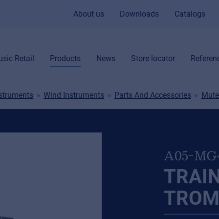
About us
Downloads
Catalogs
sic Retail
Products
News
Store locator
Referen
nstruments
Wind Instruments
Parts And Accessories
Mute
A05-MG
TRAIN
TROM