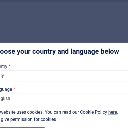
Music Retail
For Music retailers | Musicians & bands | Music schools
Pro AVL
For Installers | Rental companies | System integrators
oose your country and language below
About us
RELATED PRODUCTS
Downloads
ntry
Catalogs
Support
guage
Contact
 website uses cookies. You can read our Cookie Policy
MyFrenex
here
.
I give permission for cookies