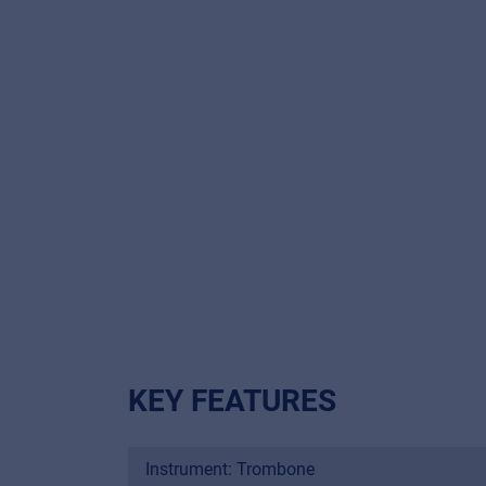
KEY FEATURES
Instrument: Trombone