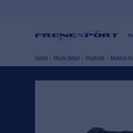
Mu
Home
Music Retail
Products
Musical I