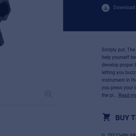
Download 
Simply put, The 
help yourself be
develop proper b
letting you buz
instrument in th
you press your 
the pi...
Read m
BUY T
G. ZECCHINI S