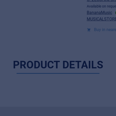
Available on reque
BananaMusic
MUSICALSTORE
Buy in neare
PRODUCT DETAILS