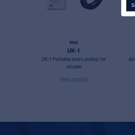
S
MyFrenex
KNA
UK-1
Cookies
UK-1 Portable piezo pickup for
Ac
ukulele
Privacy Statement
View product
© 2026 Frenexport SpA