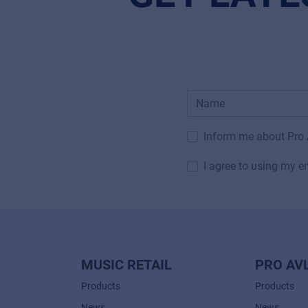
Inform me about Pro
I agree to using my e
MUSIC RETAIL
PRO AV
Products
Products
News
News