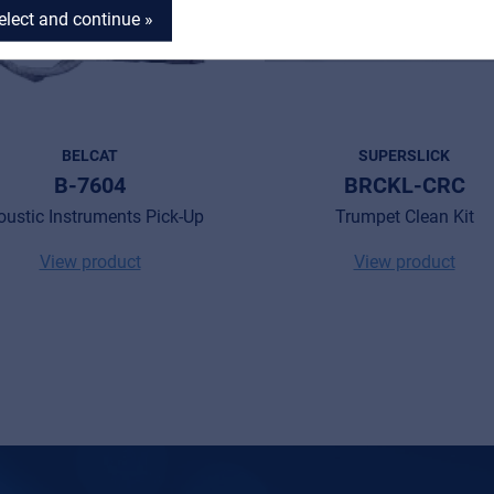
elect and continue »
BELCAT
SUPERSLICK
B-7604
BRCKL-CRC
oustic Instruments Pick-Up
Trumpet Clean Kit
View product
View product