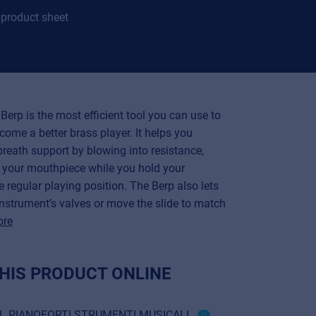
product sheet
Berp is the most efficient tool you can use to
come a better brass player. It helps you
reath support by blowing into resistance,
z your mouthpiece while you hold your
e regular playing position. The Berp also lets
instrument’s valves or move the slide to match
ore
HIS PRODUCT ONLINE
RL PIANOFORTI STRUMENTI MUSICALI