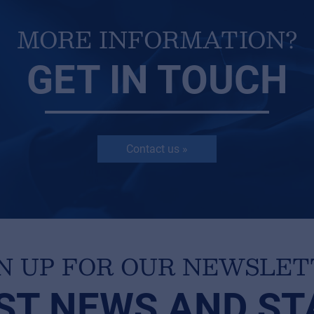
MORE INFORMATION?
GET IN TOUCH
Contact us »
N UP FOR OUR NEWSLE
ST NEWS AND ST