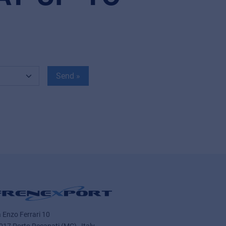
Send »
a Enzo Ferrari 10