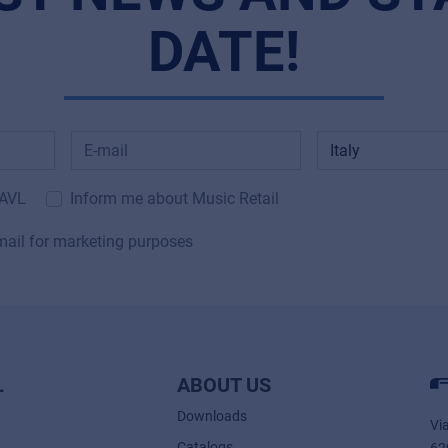
DATE!
 AVL
Inform me about Music Retail
mail for marketing purposes
L
ABOUT US
Downloads
Vi
Catalogs