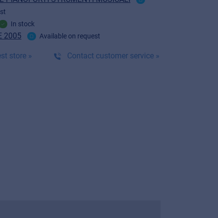
st
In stock
 2005
Available on request
st store »
Contact customer service »