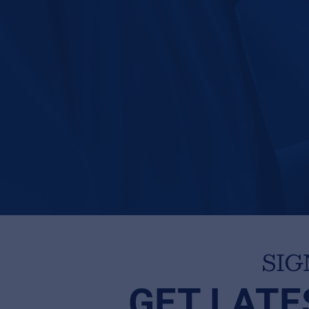
SIG
GET LATE