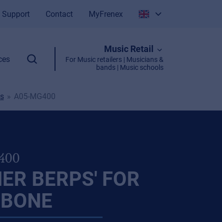
Support
Contact
MyFrenex
Italiano
Music Retail
English
ces
For Music retailers | Musicians &
bands | Music schools
s
A05-MG400
400
ER BERPS' FOR
BONE