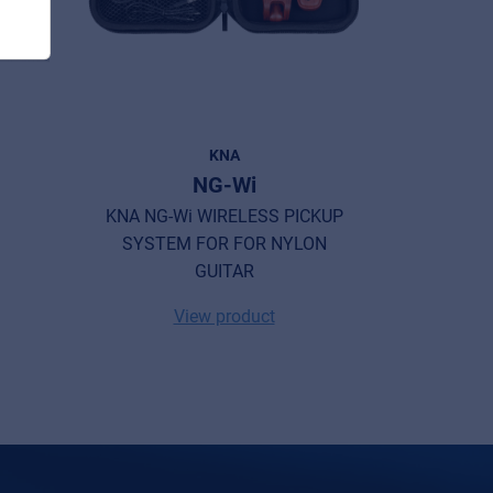
KNA
E
NG-Wi
KNA NG-Wi WIRELESS PICKUP
Music Not
SYSTEM FOR FOR NYLON
GUITAR
View product