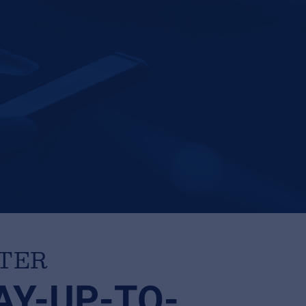
TTER
AY-UP-TO-