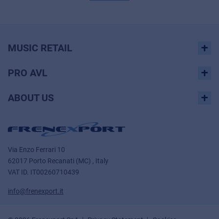
MUSIC RETAIL
PRO AVL
ABOUT US
Via Enzo Ferrari 10
62017 Porto Recanati (MC) , Italy
VAT ID.
IT00260710439
info@frenexport.it