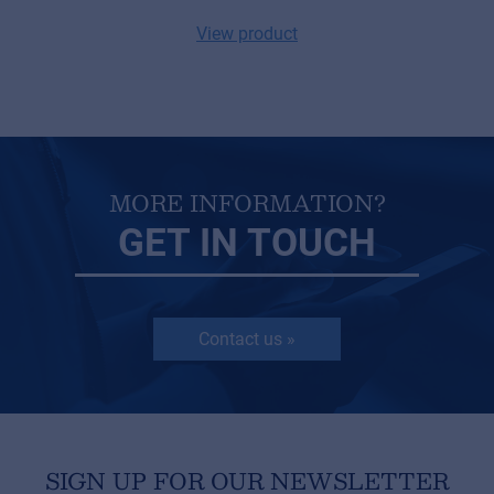
© 2026 Frenexport SpA
View product
MORE INFORMATION?
GET IN TOUCH
Contact us »
SIGN UP FOR OUR NEWSLETTER