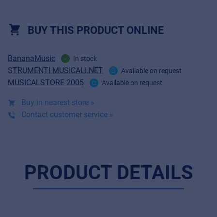
BUY THIS PRODUCT ONLINE
BananaMusic
In stock
STRUMENTI MUSICALI.NET
Available on request
MUSICALSTORE 2005
Available on request
Buy in nearest store »
Contact customer service »
PRODUCT DETAILS