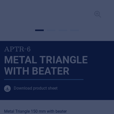
APTR-6
METAL TRIANGLE
WITH BEATER
Download product sheet
Metal Triangle 150 mm with beater