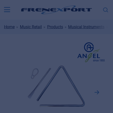
Home
Music Retail
Products
Musical Instruments
D