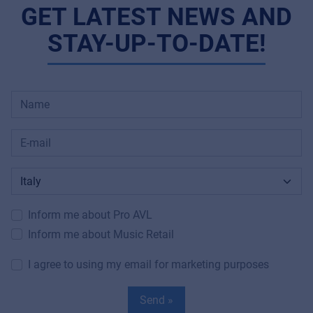
GET LATEST NEWS AND
STAY-UP-TO-DATE!
Inform me about Pro AVL
Inform me about Music Retail
I agree to using my email for marketing purposes
Send »