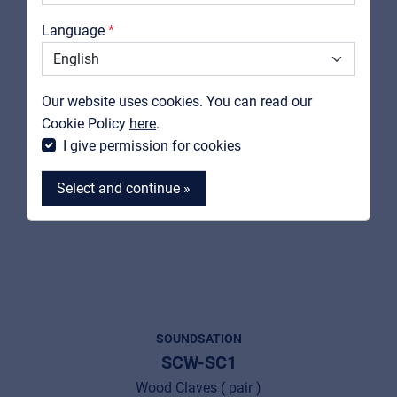
Catalogs
Language
Support
Contact
Our website uses cookies. You can read our
MyFrenex
Cookie Policy
here
.
I give permission for cookies
Select and continue »
MyFrenex
Cookies
SOUNDSATION
SCW-SC1
Privacy Statement
Wood Claves ( pair )