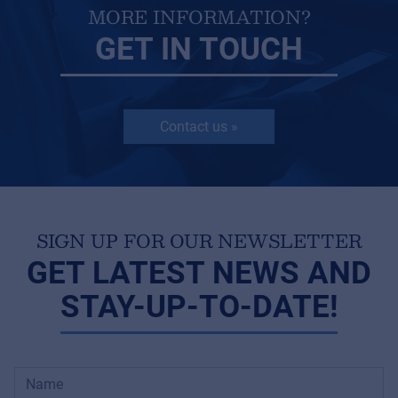
MORE INFORMATION?
GET IN TOUCH
Contact us »
SIGN UP FOR OUR NEWSLETTER
GET LATEST NEWS AND
STAY-UP-TO-DATE!