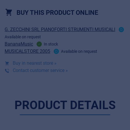
BUY THIS PRODUCT ONLINE
G. ZECCHINI SRL PIANOFORTI STRUMENTI MUSICALI
Available on request
BananaMusic
In stock
MUSICALSTORE 2005
Available on request
Buy in nearest store »
Contact customer service »
PRODUCT DETAILS