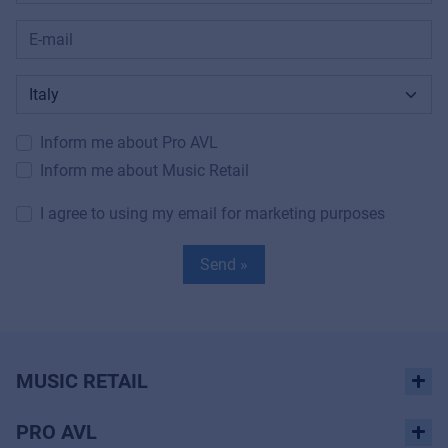
Inform me about Pro AVL
Inform me about Music Retail
I agree to using my email for marketing purposes
Send »
MUSIC RETAIL
PRO AVL