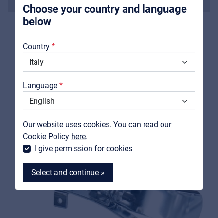
Soprano
Choose your country and language
below
About us
Country
Downloads
RELATED PRODUCTS
Catalogs
Language
Support
Contact
Our website uses cookies. You can read our
MyFrenex
Cookie Policy
here
.
I give permission for cookies
Select and continue »