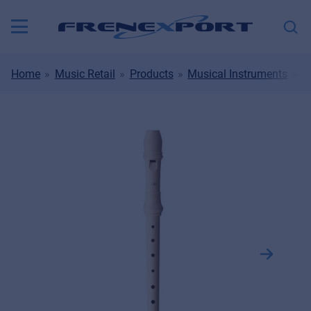
Home
Music Retail
Products
Musical Instruments
W