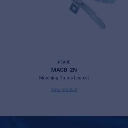
MyFrenex
Cookies
Privacy Statement
© 2026 Frenexport SpA
PEACE
MACB-2N
Marching Drums Legrest
View product