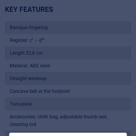
KEY FEATURES
Baroque fingering
Register: c'' – d''''
Length 32,6 cm
Material: ABS resin
Straight windway
Music Retail
For Music retailers | Musicians & bands |
Concave bell at the footjoint
Music schools
Two-piece
Pro AVL
Accessories: cloth bag, adjustable thumb rest,
For Installers | Rental companies | System
cleaning rod
integrators