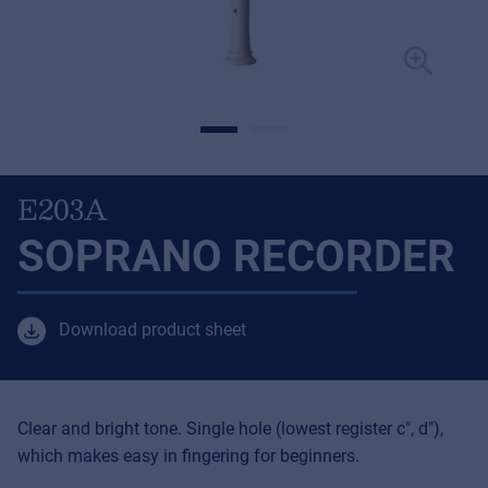
E203A
SOPRANO RECORDER
Download product sheet
Clear and bright tone. Single hole (lowest register c", d"),
which makes easy in fingering for beginners.