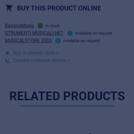
BUY THIS PRODUCT ONLINE
BananaMusic
In stock
STRUMENTI MUSICALI.NET
Available on request
MUSICALSTORE 2005
Available on request
Buy in nearest store »
Contact customer service »
RELATED PRODUCTS