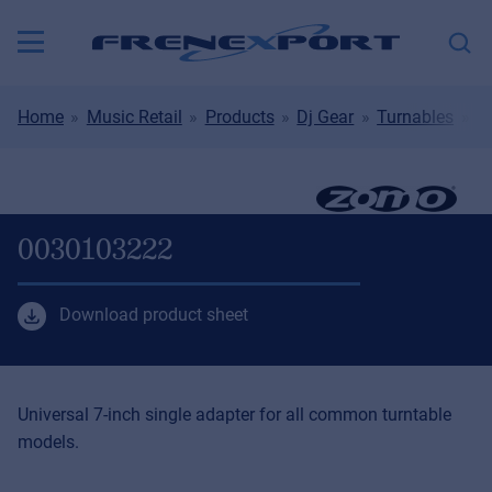
Home
Music Retail
Products
Dj Gear
Turnables
T
0030103222
Download product sheet
Universal 7-inch single adapter for all common turntable
models.