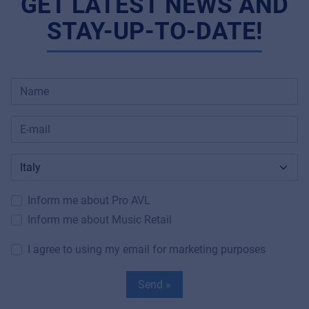
GET LATEST NEWS AND
STAY-UP-TO-DATE!
Inform me about Pro AVL
Inform me about Music Retail
I agree to using my email for marketing purposes
Send »