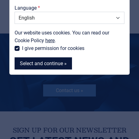
Catalogs
Language
View product
Support
Contact
Our website uses cookies. You can read our
MyFrenex
Cookie Policy
here
.
I give permission for cookies
MORE INFORMATION?
GET IN TOUCH
Select and continue »
Contact us »
MyFrenex
Cookies
Privacy Statement
SIGN UP FOR OUR NEWSLETTER
© 2026 Frenexport SpA