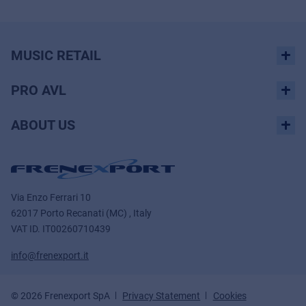
MUSIC RETAIL
PRO AVL
ABOUT US
Via Enzo Ferrari 10
62017 Porto Recanati (MC) , Italy
VAT ID.
IT00260710439
info@frenexport.it
© 2026 Frenexport SpA
Privacy Statement
Cookies