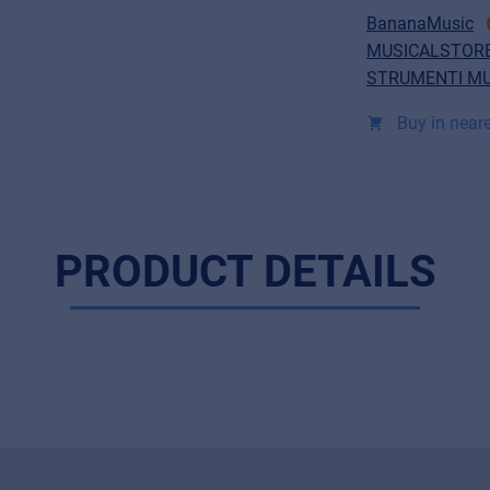
BananaMusic
MUSICALSTORE
STRUMENTI MU
Buy in neare
PRODUCT DETAILS