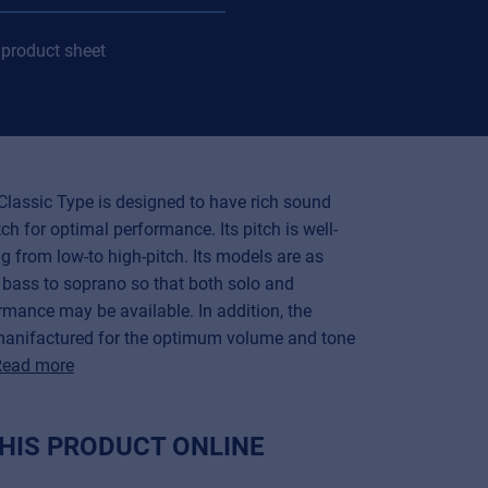
product sheet
Classic Type is designed to have rich sound
ch for optimal performance. Its pitch is well-
g from low-to high-pitch. Its models are as
 bass to soprano so that both solo and
mance may be available. In addition, the
manifactured for the optimum volume and tone
Read more
HIS PRODUCT ONLINE