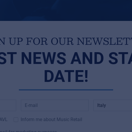
N UP FOR OUR NEWSLE
ST NEWS AND ST
DATE!
 AVL
Inform me about Music Retail