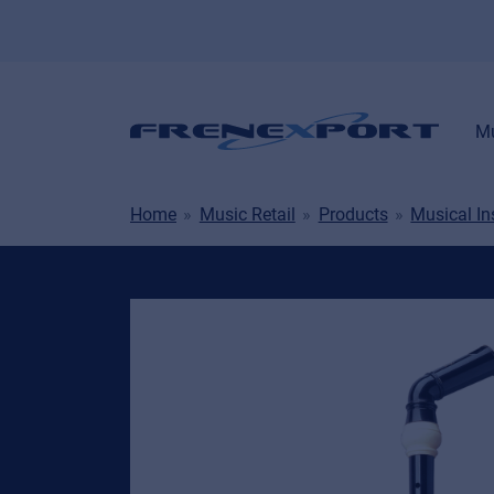
Mu
Home
Music Retail
Products
Musical I