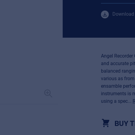
Download 
Angel Recorder 
and accurate pit
balanced rangin
various as from
ensamble perfor
instruments is 
using a spec...
BUY T