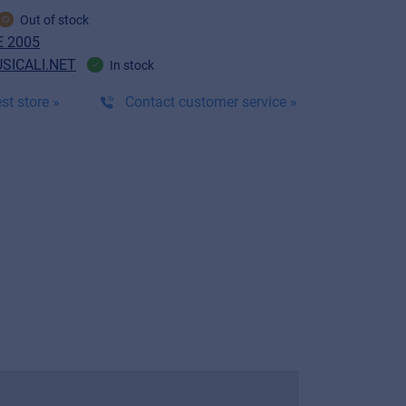
Out of stock
 2005
SICALI.NET
In stock
st store »
Contact customer service »