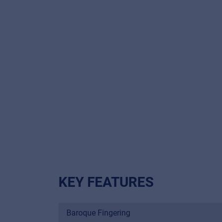
KEY FEATURES
Baroque Fingering