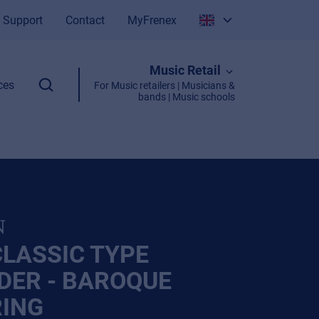
Support
Contact
MyFrenex
Italiano
Music Retail
English
ces
For Music retailers | Musicians &
bands | Music schools
N
CLASSIC TYPE
DER - BAROQUE
RING