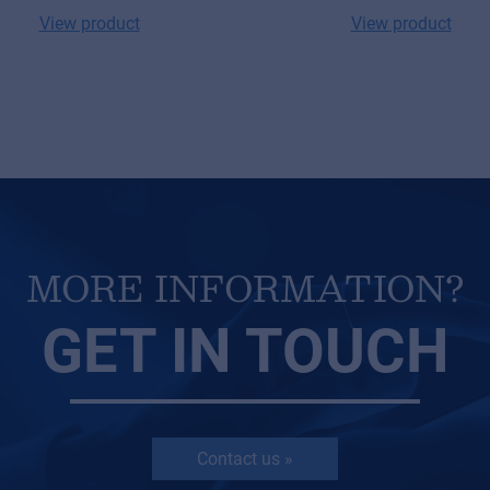
View product
View product
MORE INFORMATION?
GET IN TOUCH
Contact us »