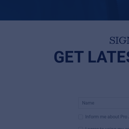
SIG
GET LATE
Inform me about Pro