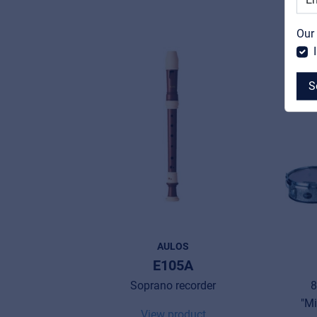
Our
S
MyFrenex
Cookies
Privacy Statement
AULOS
© 2026 Frenexport SpA
E105A
Soprano recorder
8
"Mi
View product