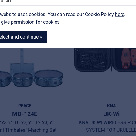
Contact
 website uses cookies. You can read our Cookie Policy
MyFrenex
here
.
I give permission for cookies
New
elect and continue »
PEACE
KNA
MD-124E
UK-Wi
"x3,5" -10"x3,5" - 12"x3,5"
KNA UK-Wi WIRELESS PIC
ni Timbales" Marching Set
SYSTEM FOR UKULEL