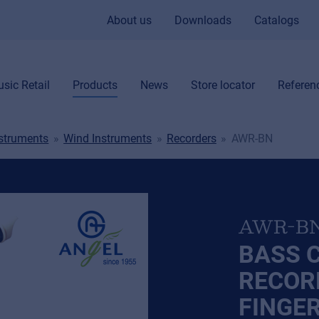
About us
Downloads
Catalogs
sic Retail
Products
News
Store locator
Referen
nstruments
Wind Instruments
Recorders
AWR-BN
AWR-B
BASS 
RECOR
FINGE