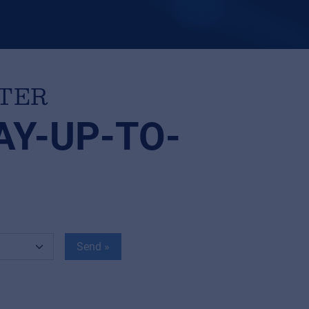
TTER
AY-UP-TO-
Send »