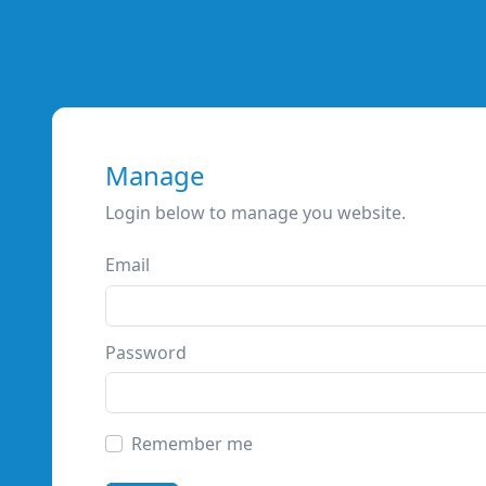
Manage
Login below to manage you website.
Email
Password
Remember me